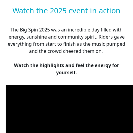
Watch the 2025 event in action
The Big Spin 2025 was an incredible day filled with
energy, sunshine and community spirit. Riders gave
everything from start to finish as the music pumped
and the crowd cheered them on.
Watch the highlights and feel the energy for
yourself.