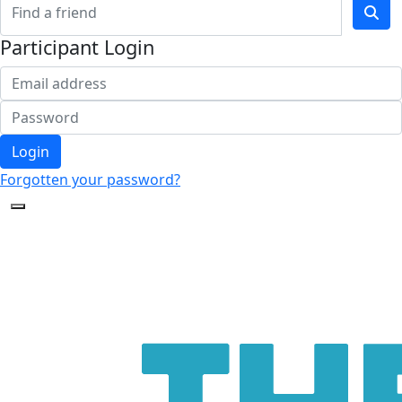
Participant Login
Login
Forgotten your password?