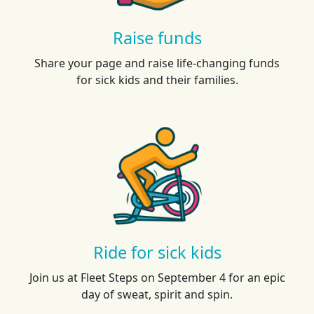
Raise funds
Share your page and raise life-changing funds
for sick kids and their families.
Ride for sick kids
Join us at Fleet Steps on September 4 for an epic
day of sweat, spirit and spin.