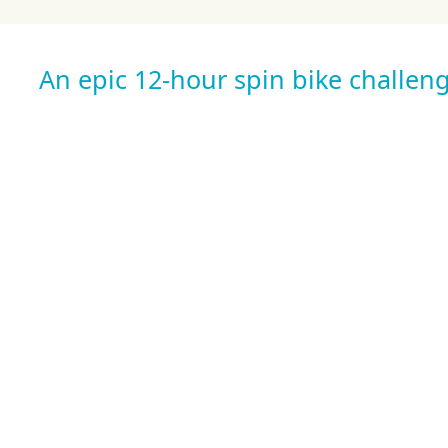
An epic 12-hour spin bike challeng