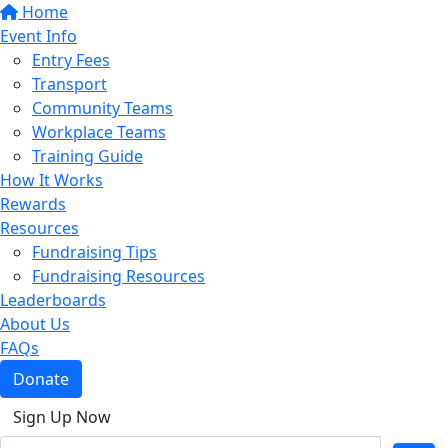
Home
Event Info
Entry Fees
Transport
Community Teams
Workplace Teams
Training Guide
How It Works
Rewards
Resources
Fundraising Tips
Fundraising Resources
Leaderboards
About Us
FAQs
Donate
Sign Up Now