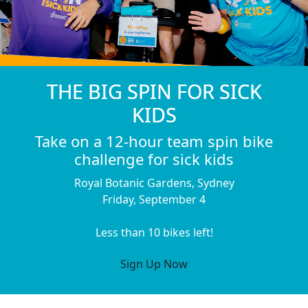
THE BIG SPIN FOR SICK
KIDS
Take on a 12-hour team spin bike
challenge for sick kids
Royal Botanic Gardens, Sydney
Friday, September 4
Less than 10 bikes left!
Sign Up Now