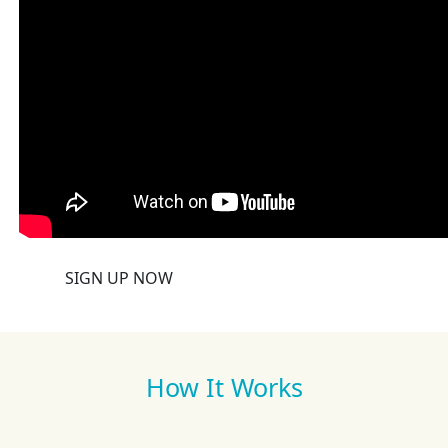
SIGN UP NOW
How It Works