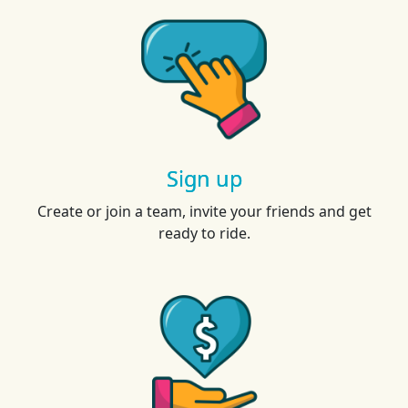
Sign up
Create or join a team, invite your friends and get
ready to ride.