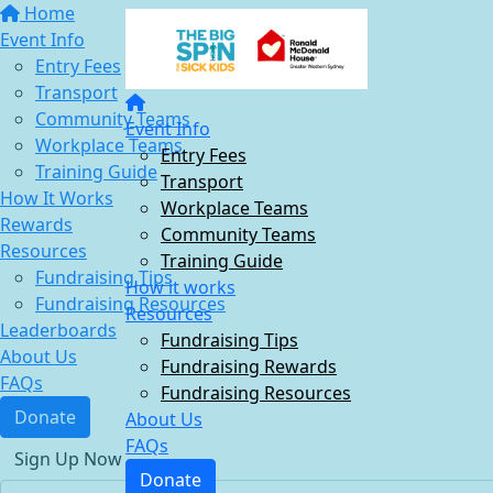
Home
Event Info
Entry Fees
Transport
Community Teams
Event Info
Workplace Teams
Entry Fees
Training Guide
Transport
How It Works
Workplace Teams
Rewards
Community Teams
Resources
Training Guide
Fundraising Tips
How it works
Fundraising Resources
Resources
Leaderboards
Fundraising Tips
About Us
Fundraising Rewards
FAQs
Fundraising Resources
Donate
About Us
FAQs
Sign Up Now
Donate