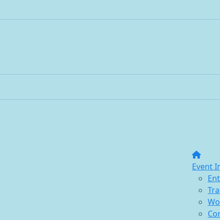
Event I
Ent
Tra
Wo
Co