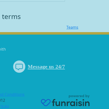
h terms
Teams
with
Message us 24/7
nd Conditions
 012
rg.au