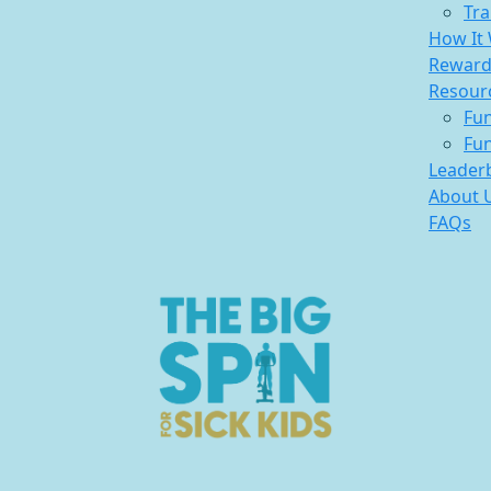
Tra
How It
Reward
Resour
Fun
Fun
Leader
About 
FAQs