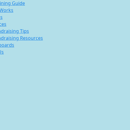
ining Guide
 Works
s
ces
draising Tips
draising Resources
boards
Us