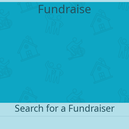
Fundraise
Search for a Fundraiser