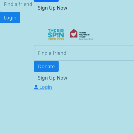
Sign Up Now
Login
Donate
Sign Up Now
Login