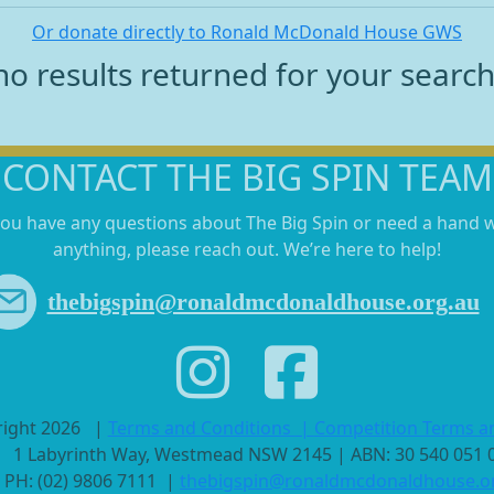
Or donate directly to Ronald McDonald House GWS
no results returned for your searc
CONTACT THE BIG SPIN TEAM
you have any questions about The Big Spin or need a hand 
anything, please reach out. We’re here to help!
thebigspin@ronaldmcdonaldhouse.org.au
right 2026
|
Terms and Conditions
|
Competition Terms a
1 Labyrinth Way, Westmead NSW 2145 | ABN: 30 540 051
PH: (02) 9806 7111 |
thebigspin@ronaldmcdonaldhouse.o