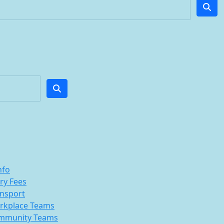
nfo
ry Fees
nsport
rkplace Teams
mmunity Teams