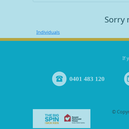
Sorry 
Individuals
If 
0401 483 120
© Copy