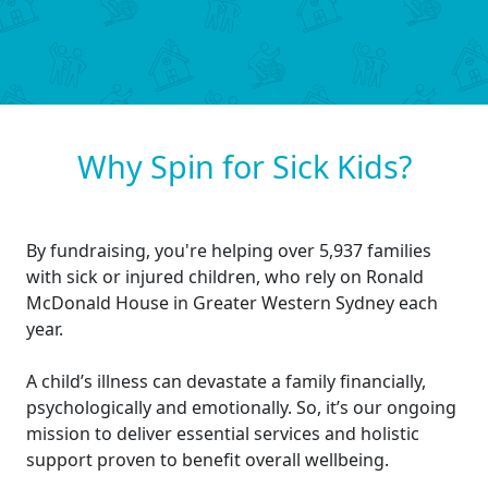
Why Spin for Sick Kids?
By fundraising, you're helping over 5,937 families
with sick or injured children, who rely on Ronald
McDonald House in Greater Western Sydney each
year.
A child’s illness can devastate a family financially,
psychologically and emotionally. So, it’s our ongoing
mission to deliver essential services and holistic
support proven to benefit overall wellbeing.