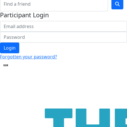
Participant Login
Login
Forgotten your password?