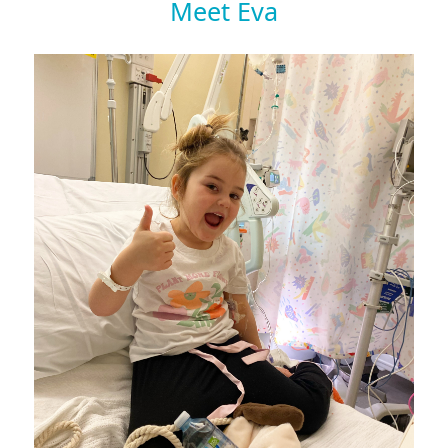
Meet Eva