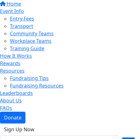
Home
Event Info
Entry Fees
Transport
Community Teams
Workplace Teams
Training Guide
How It Works
Rewards
Resources
Fundraising Tips
Fundraising Resources
Leaderboards
About Us
FAQs
Donate
Sign Up Now