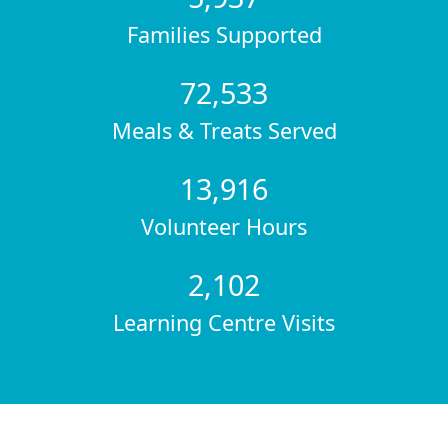
Families Supported
72,533
Meals & Treats Served
13,916
Volunteer Hours
2,102
Learning Centre Visits