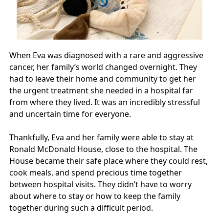
When Eva was diagnosed with a rare and aggressive
cancer, her family’s world changed overnight. They
had to leave their home and community to get her
the urgent treatment she needed in a hospital far
from where they lived. It was an incredibly stressful
and uncertain time for everyone.
Thankfully, Eva and her family were able to stay at
Ronald McDonald House, close to the hospital. The
House became their safe place where they could rest,
cook meals, and spend precious time together
between hospital visits. They didn’t have to worry
about where to stay or how to keep the family
together during such a difficult period.