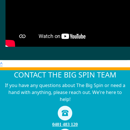
^
CONTACT THE BIG SPIN TEAM
If you have any questions about The Big Spin or need a
hand with anything, please reach out. We’re here to
help!
0401 483 120