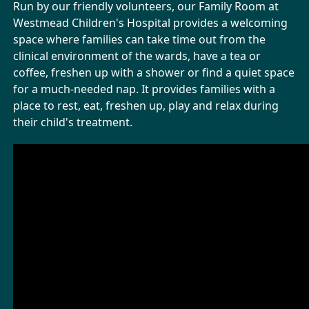
Run by our friendly volunteers, our Family Room at
Westmead Children's Hospital provides a welcoming
space where families can take time out from the
clinical environment of the wards, have a tea or
coffee, freshen up with a shower or find a quiet space
for a much-needed nap. It provides families with a
place to rest, eat, freshen up, play and relax during
their child's treatment.