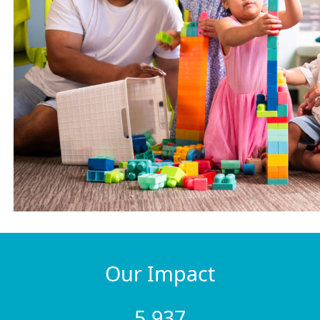
Our Impact
5,937