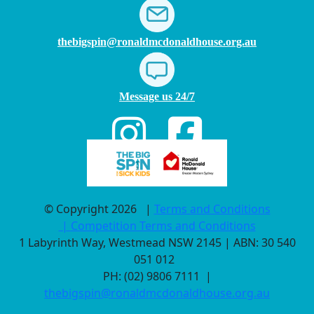
thebigspin@ronaldmcdonaldhouse.org.au
Message us 24/7
© Copyright 2026
|
Terms and Conditions
|
Competition Terms and Conditions
1 Labyrinth Way, Westmead NSW 2145 | ABN: 30 540
051 012
PH: (02) 9806 7111 |
thebigspin@ronaldmcdonaldhouse.org.au