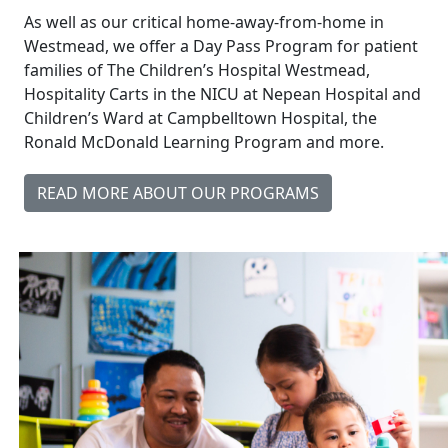
As well as our critical home-away-from-home in
Westmead, we offer a Day Pass Program for patient
families of The Children’s Hospital Westmead,
Hospitality Carts in the NICU at Nepean Hospital and
Children’s Ward at Campbelltown Hospital, the
Ronald McDonald Learning Program and more.
READ MORE ABOUT OUR PROGRAMS