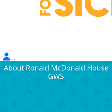
About Ronald McDonald House
GWS