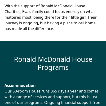
With the support of Ronald McDonald House
Charities, Eva's family could focus entirely on what
mattered most: being there for their little girl. Their
journey is ongoing, but having a place to call home
has made all the difference.
Ronald McDonald House
Programs
Accommodation
Our 60-room House runs 365 days a year and comes
with a range of services and support, but this is just
one of our programs. Ongoing financial support from