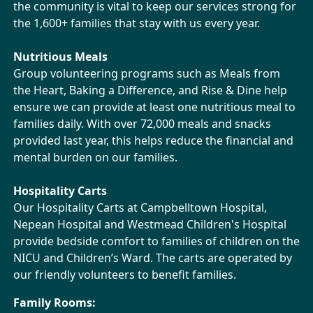
the community is vital to keep our services strong for
the
1,600+ families that stay with us every year.
Nutritious Meals
Group volunteering programs such as Meals from
the Heart, Baking a Difference, and Rise & Dine help
ensure we can provide at least one nutritious meal to
families daily. With over 72,000 meals and snacks
provided last year, this helps reduce the financial and
mental burden on our families.
Hospitality Carts
Our Hospitality Carts at Campbelltown Hospital,
Nepean Hospital and Westmead Children's Hospital
provide bedside comfort to families of children on the
NICU and Children’s Ward. The carts are operated by
our friendly volunteers to benefit families.
Family Rooms: