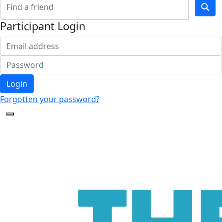
Participant Login
Login
Forgotten your password?