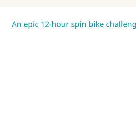
An epic 12-hour spin bike challeng