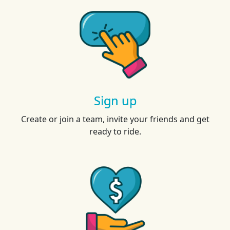
Sign up
Create or join a team, invite your friends and get
ready to ride.