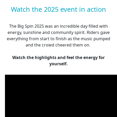
Watch the 2025 event in action
The Big Spin 2025 was an incredible day filled with
energy, sunshine and community spirit. Riders gave
everything from start to finish as the music pumped
and the crowd cheered them on.
Watch the highlights and feel the energy for
yourself.