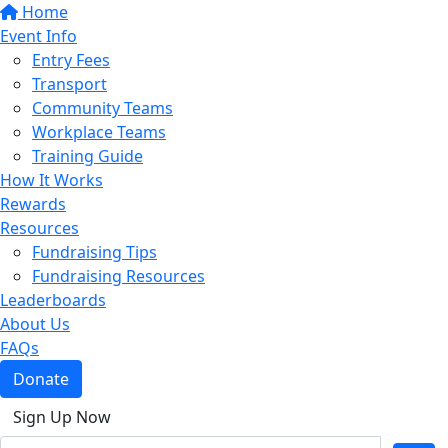
Home
Event Info
Entry Fees
Transport
Community Teams
Workplace Teams
Training Guide
How It Works
Rewards
Resources
Fundraising Tips
Fundraising Resources
Leaderboards
About Us
FAQs
Donate
Sign Up Now