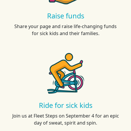
Raise funds
Share your page and raise life-changing funds
for sick kids and their families.
Ride for sick kids
Join us at Fleet Steps on September 4 for an epic
day of sweat, spirit and spin.