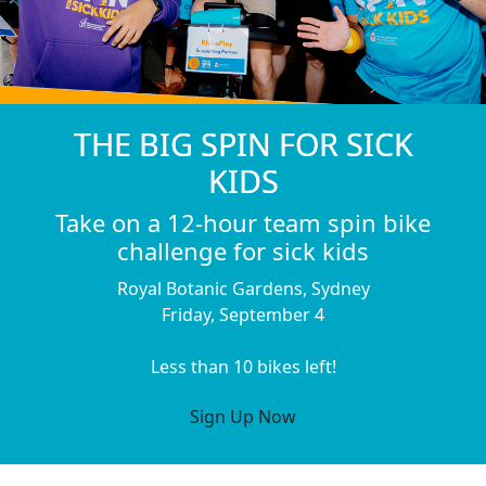
THE BIG SPIN FOR SICK
KIDS
Take on a 12-hour team spin bike
challenge for sick kids
Royal Botanic Gardens, Sydney
Friday, September 4
Less than 10 bikes left!
Sign Up Now