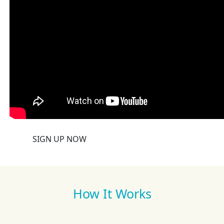
SIGN UP NOW
How It Works