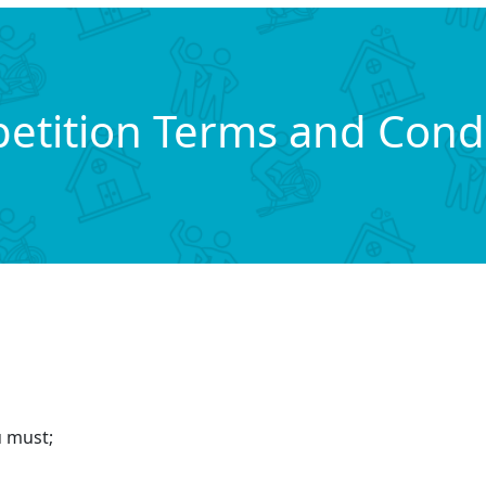
etition Terms and Condi
u must;