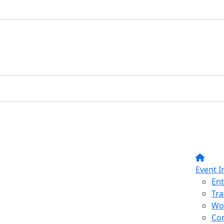
Event I
Ent
Tra
Wo
Co