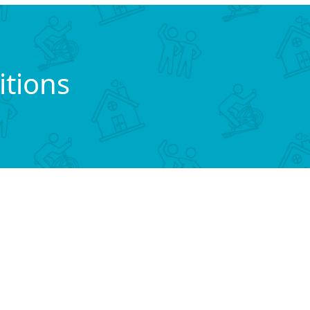
tions