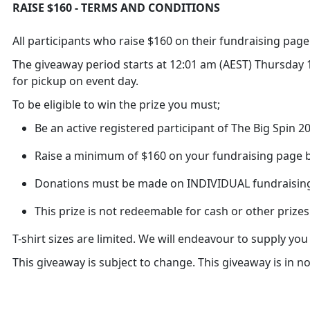
RAISE $160 - TERMS AND CONDITIONS
All participants who raise $160 on their fundraising page w
The giveaway period starts at 12:01 am (AEST) Thursday 10
for pickup on event day.
To be eligible to win the prize you must;
Be an active registered participant of The Big Spin 
Raise a minimum of $160 on your fundraising page b
Donations must be made on INDIVIDUAL fundraisin
This prize is not redeemable for cash or other prizes
T-shirt sizes are limited. We will endeavour to supply yo
This giveaway is subject to change. This giveaway is in 