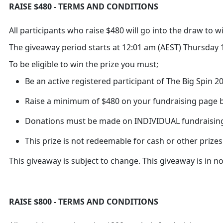
RAISE $480 - TERMS AND CONDITIONS
All participants who raise $480 will go into the draw to 
The giveaway period starts at 12:01 am (AEST) Thursday 1
To be eligible to win the prize you must;
Be an active registered participant of The Big Spin 
Raise a minimum of $480 on your fundraising page b
Donations must be made on INDIVIDUAL fundraisin
This prize is not redeemable for cash or other prizes
This giveaway is subject to change. This giveaway is in 
RAISE $800 - TERMS AND CONDITIONS