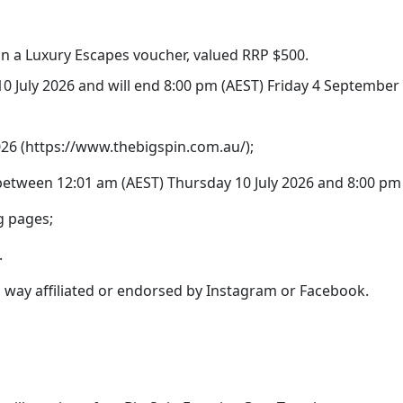
win a Luxury Escapes voucher, valued RRP $500.
0 July 2026 and will end 8:00 pm (AEST) Friday 4 September
2026 (https://www.thebigspin.com.au/);
etween 12:01 am (AEST) Thursday 10 July 2026 and 8:00 pm 
g pages;
.
no way affiliated or endorsed by Instagram or Facebook.