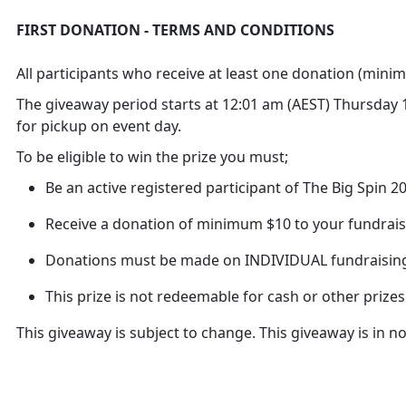
FIRST DONATION - TERMS AND CONDITIONS
All participants who receive at least one donation (minim
The giveaway period starts at 12:01 am (AEST) Thursday 10
for pickup on event day.
To be eligible to win the prize you must;
Be an active registered participant of The Big Spin 
Receive a donation of minimum $10 to your fundrais
Donations must be made on INDIVIDUAL fundraisin
This prize is not redeemable for cash or other prizes
This giveaway is subject to change. This giveaway is in 