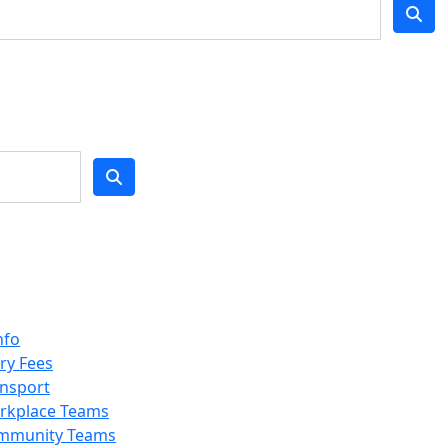
nfo
ry Fees
nsport
rkplace Teams
mmunity Teams