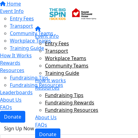
Home
Event Info
Entry Fees
Transport
Community Teams
Event Info
Workplace Teams
Entry Fees
Training Guide
Transport
How It Works
Workplace Teams
Rewards
Community Teams
Resources
Training Guide
Fundraising Tips
How it works
Fundraising Resources
Resources
Leaderboards
Fundraising Tips
About Us
Fundraising Rewards
FAQs
Fundraising Resources
Donate
About Us
FAQs
Sign Up Now
Donate