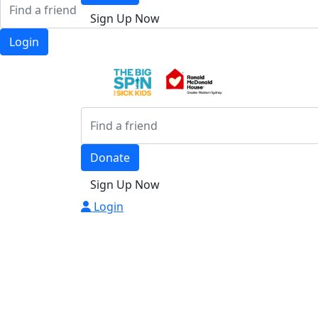
Sign Up Now
Login
Donate
Sign Up Now
Login