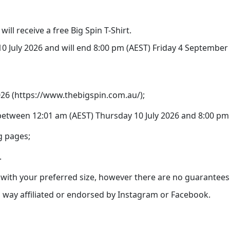
ill receive a free Big Spin T-Shirt.
 July 2026 and will end 8:00 pm (AEST) Friday 4 September 2
2026 (https://www.thebigspin.com.au/);
etween 12:01 am (AEST) Thursday 10 July 2026 and 8:00 pm 
g pages;
.
u with your preferred size, however there are no guarantees y
no way affiliated or endorsed by Instagram or Facebook.