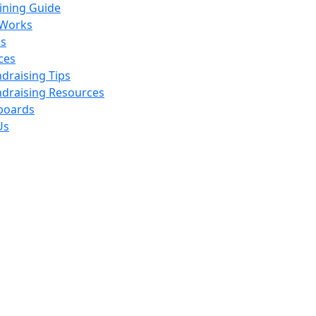
ining Guide
 Works
s
ces
draising Tips
draising Resources
boards
Us