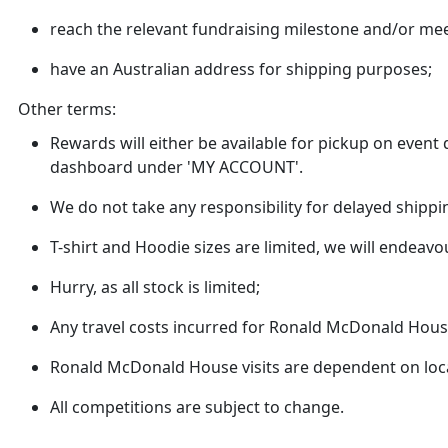
reach the relevant fundraising milestone and/or mee
have an Australian address for shipping purposes;
Other terms:
Rewards will either be available for pickup on even
dashboard under 'MY ACCOUNT'.
We do not take any responsibility for delayed shippi
T-shirt and Hoodie sizes are limited, we will endeavo
Hurry, as all stock is limited;
Any travel costs incurred for Ronald McDonald House 
Ronald McDonald House visits are dependent on loca
All competitions are subject to change.