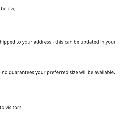
 below;
hipped to your address - this can be updated in your
 no guarantees your preferred size will be available.
o visitors