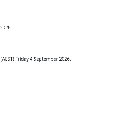
 2026.
(AEST) Friday 4 September 2026.