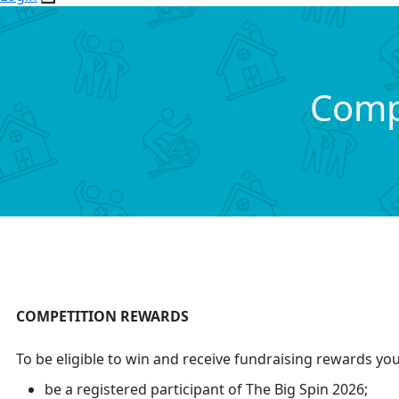
Comp
COMPETITION REWARDS
To be eligible to win and receive fundraising rewards yo
be a registered participant of The Big Spin 2026;