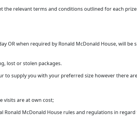
t the relevant terms and conditions outlined for each prize
t day OR when required by Ronald McDonald House, will be s
ng, lost or stolen packages.
ur to supply you with your preferred size however there are
visits are at own cost;
l Ronald McDonald House rules and regulations in regard t