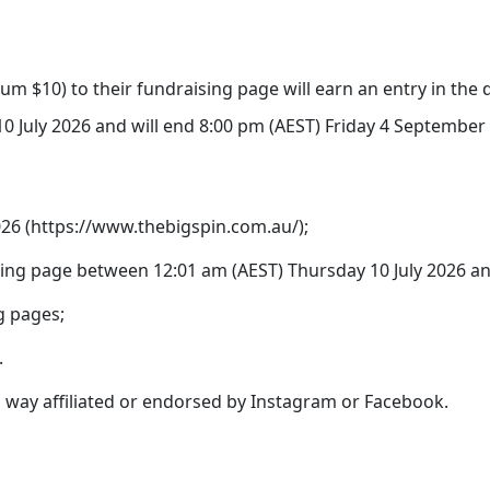
um $10) to their fundraising page will earn an entry in the d
 July 2026 and will end 8:00 pm (AEST) Friday 4 September 2
2026 (https://www.thebigspin.com.au/);
ing page between 12:01 am (AEST) Thursday 10 July 2026 an
g pages;
.
no way affiliated or endorsed by Instagram or Facebook.