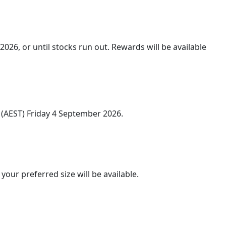
026, or until stocks run out. Rewards will be available
(AEST) Friday 4 September 2026.
our preferred size will be available.