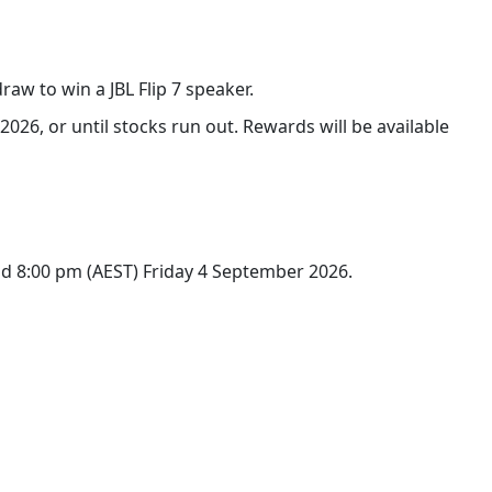
raw to win a JBL Flip 7 speaker.
026, or until stocks run out. Rewards will be available
d 8:00 pm (AEST) Friday 4 September 2026.