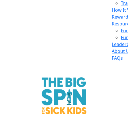
Tra
How It
Reward
Resour
Fun
Fun
Leader
About 
FAQs