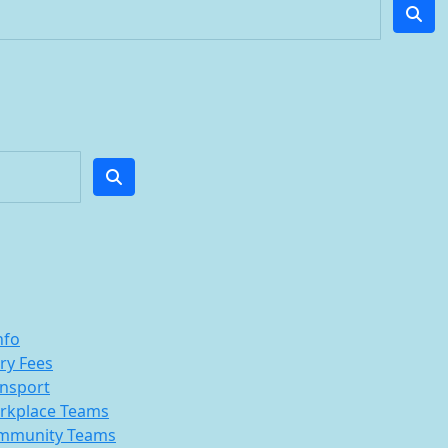
nfo
ry Fees
nsport
rkplace Teams
mmunity Teams