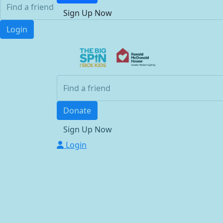
Sign Up Now
Login
Donate
Sign Up Now
Login