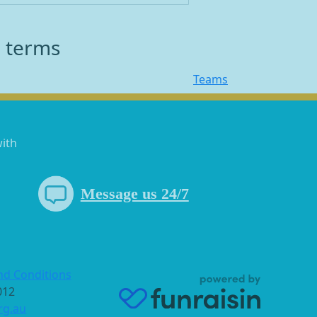
h terms
Teams
with
Message us 24/7
nd Conditions
 012
rg.au