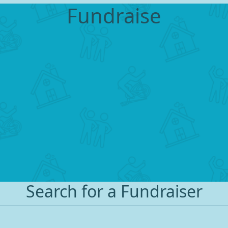
Fundraise
Search for a Fundraiser