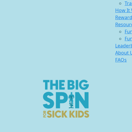
Tra
How It
Reward
Resour
Fun
Fun
Leader
About 
FAQs