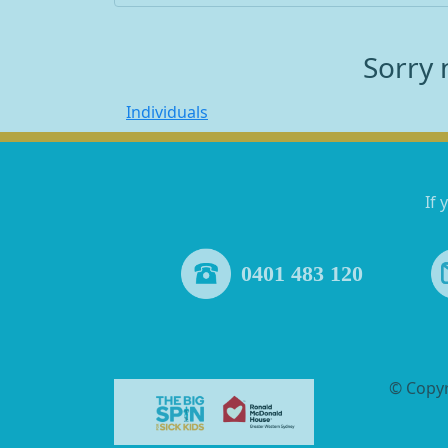
Sorry 
Individuals
If 
0401 483 120
© Copy