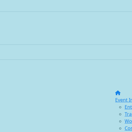
Event I
Ent
Tra
Wo
Co