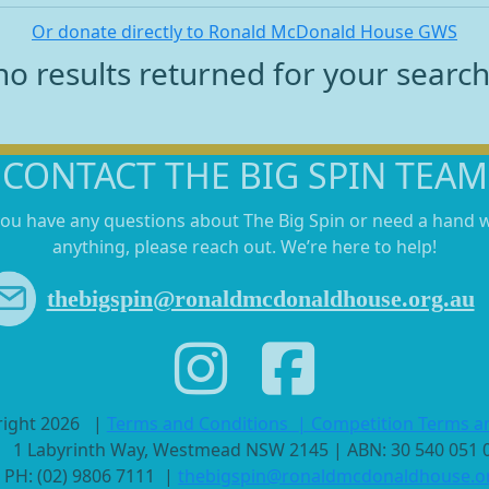
Or donate directly to Ronald McDonald House GWS
no results returned for your searc
CONTACT THE BIG SPIN TEAM
you have any questions about The Big Spin or need a hand 
anything, please reach out. We’re here to help!
thebigspin@ronaldmcdonaldhouse.org.au
right 2026
|
Terms and Conditions
|
Competition Terms a
1 Labyrinth Way, Westmead NSW 2145 | ABN: 30 540 051
PH: (02) 9806 7111 |
thebigspin@ronaldmcdonaldhouse.o