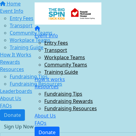
Home
Event Info
Entry Fees
Transport
Community Teams
Event Info
Workplace Teams
Entry Fees
Training Guide
Transport
How It Works
Workplace Teams
Rewards
Community Teams
Resources
Training Guide
Fundraising Tips
How it works
Fundraising Resources
Resources
Leaderboards
Fundraising Tips
About Us
Fundraising Rewards
FAQs
Fundraising Resources
Donate
About Us
FAQs
Sign Up Now
Donate