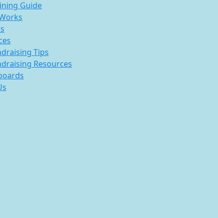
ining Guide
 Works
s
ces
draising Tips
draising Resources
boards
Us