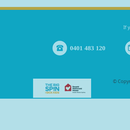
If 
0401 483 120
© Copy