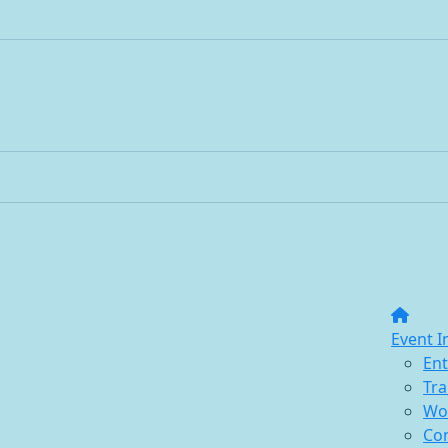
Event I
Ent
Tra
Wo
Co