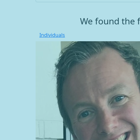
We found the f
Individuals