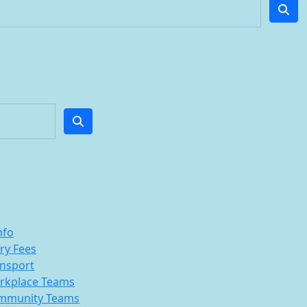
nfo
ry Fees
nsport
rkplace Teams
mmunity Teams