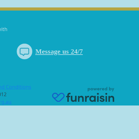
with
Message us 24/7
nd Conditions
 012
rg.au