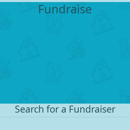
Fundraise
Search for a Fundraiser