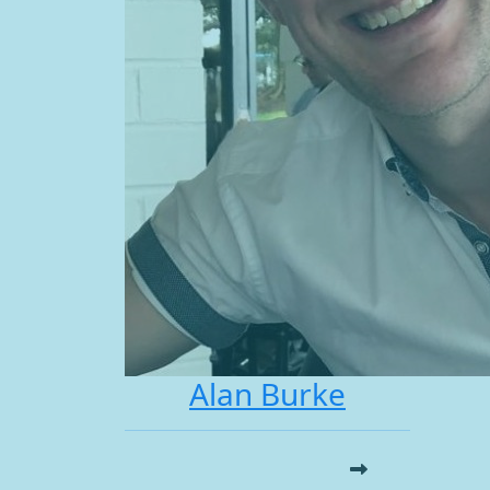
Alan Burke