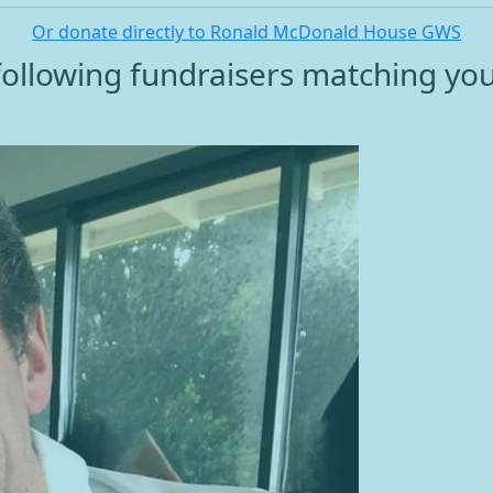
Or donate directly to Ronald McDonald House GWS
ollowing fundraisers matching yo