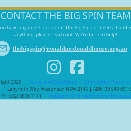
CONTACT THE BIG SPIN TEAM
you have any questions about The Big Spin or need a hand 
anything, please reach out. We’re here to help!
thebigspin@ronaldmcdonaldhouse.org.au
right 2026
|
Terms and Conditions
|
Competition Terms a
1 Labyrinth Way, Westmead NSW 2145 | ABN: 30 540 051
PH: (02) 9806 7111 |
thebigspin@ronaldmcdonaldhouse.o