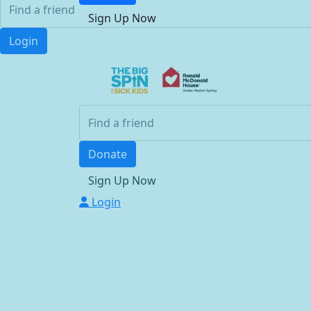
Sign Up Now
Login
Donate
Sign Up Now
Login