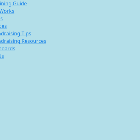
ining Guide
 Works
s
ces
draising Tips
draising Resources
boards
Us