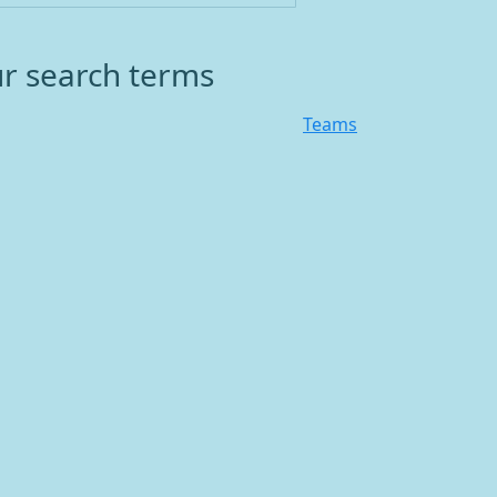
ur search terms
Teams