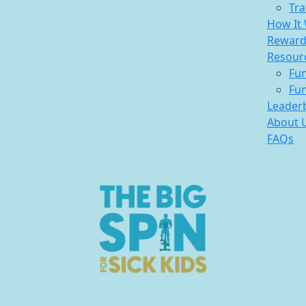
Tra
How It
Reward
Resour
Fun
Fun
Leader
About 
FAQs