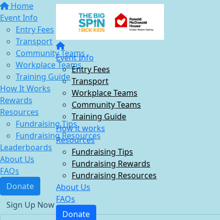
Home
Event Info
Entry Fees
Transport
Community Teams
Event Info
Workplace Teams
Entry Fees
Training Guide
Transport
How It Works
Workplace Teams
Rewards
Community Teams
Resources
Training Guide
Fundraising Tips
How it works
Fundraising Resources
Resources
Leaderboards
Fundraising Tips
About Us
Fundraising Rewards
FAQs
Fundraising Resources
Donate
About Us
FAQs
Sign Up Now
Donate