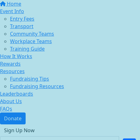
Home
Event Info
Entry Fees
Transport
Community Teams
Workplace Teams
Training Guide
How It Works
Rewards
Resources
Fundraising Tips
Fundraising Resources
Leaderboards
About Us
FAQs
Donate
Sign Up Now