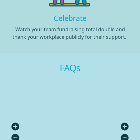
Celebrate
Watch your team fundraising total double and
thank your workplace publicly for their support.
FAQs
add_circle
add_circle
remove_circle
remove_circle