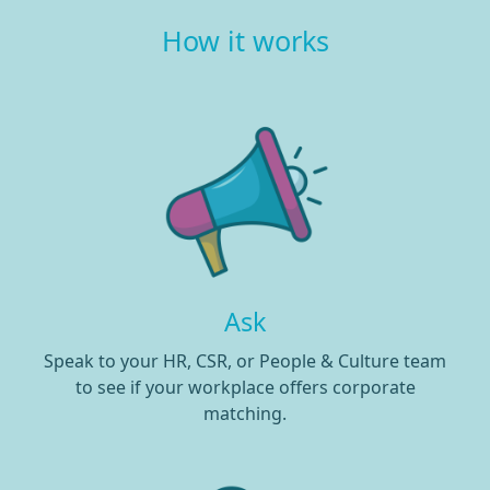
How it works
Ask
Speak to your HR, CSR, or People & Culture team
to see if your workplace offers corporate
matching.