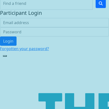
Participant Login
Login
Forgotten your password?