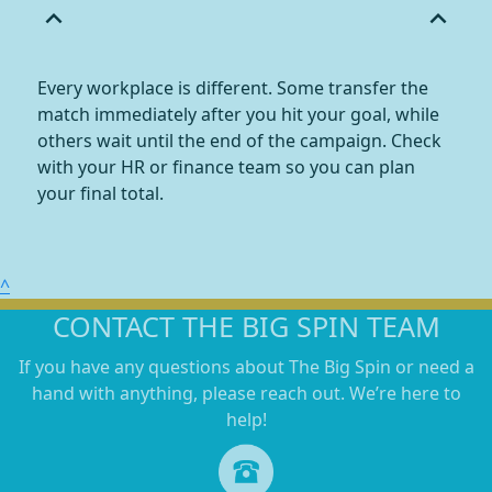
expand_less
expand_less
Every workplace is different. Some transfer the
match immediately after you hit your goal, while
others wait until the end of the campaign. Check
with your HR or finance team so you can plan
your final total.
^
CONTACT THE BIG SPIN TEAM
If you have any questions about The Big Spin or need a
hand with anything, please reach out. We’re here to
help!