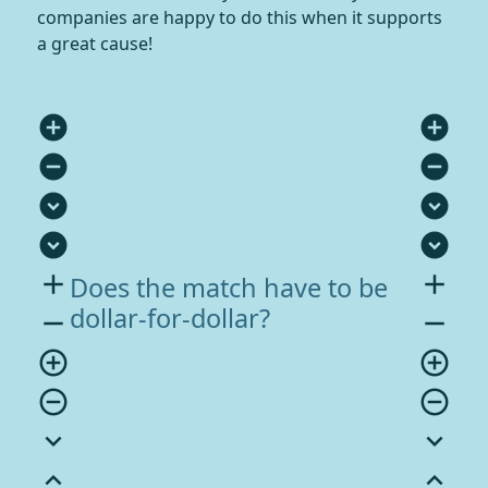
companies are happy to do this when it supports
a great cause!
add_circle
add_circle
remove_circle
remove_circle
expand_circle_down
expand_circle_down
expand_circle_down
expand_circle_down
add
add
Does the match have to be
dollar-for-dollar?
remove
remove
add_circle_outline
add_circle_outline
remove_circle_outline
remove_circle_outline
expand_more
expand_more
expand_less
expand_less