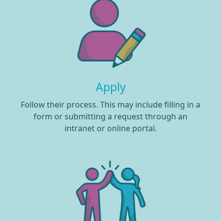
Apply
Follow their process. This may include filling in a
form or submitting a request through an
intranet or online portal.