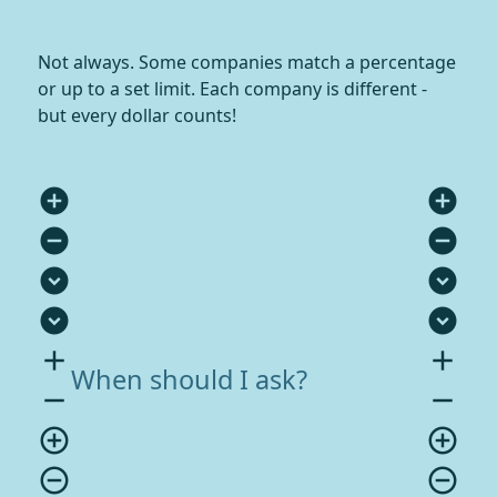
Not always. Some companies match a percentage
or up to a set limit. Each company is different -
but every dollar counts!
add_circle
add_circle
remove_circle
remove_circle
expand_circle_down
expand_circle_down
expand_circle_down
expand_circle_down
add
add
When should I ask?
remove
remove
add_circle_outline
add_circle_outline
remove_circle_outline
remove_circle_outline