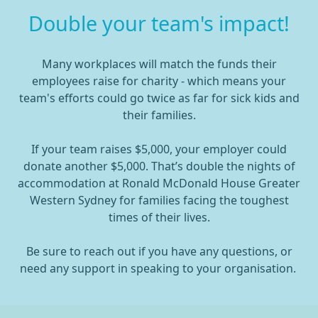
Double your team's impact!
Many workplaces will match the funds their
employees raise for charity - which means your
team's efforts could go twice as far for sick kids and
their families.
If your team raises $5,000, your employer could
donate another $5,000. That’s double the nights of
accommodation at Ronald McDonald House Greater
Western Sydney for families facing the toughest
times of their lives.
Be sure to reach out if you have any questions, or
need any support in speaking to your organisation.