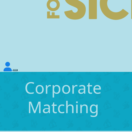
Corporate
Matching