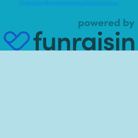
thebigspin@ronaldmcdonaldhouse.org.au