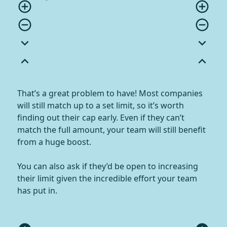
add_circle_outline
add_circle_outline
remove_circle_outline
remove_circle_outline
expand_more
expand_more
expand_less
expand_less
That’s a great problem to have! Most companies
will still match up to a set limit, so it’s worth
finding out their cap early. Even if they can’t
match the full amount, your team will still benefit
from a huge boost.
You can also ask if they’d be open to increasing
their limit given the incredible effort your team
has put in.