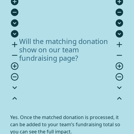
add_circle
add_circle
remove_circle
remove_circle
expand_circle_down
expand_circle_down
expand_circle_down
expand_circle_down
Will the matching donation
add
add
show on our team
remove
remove
fundraising page?
add_circle_outline
add_circle_outline
remove_circle_outline
remove_circle_outline
expand_more
expand_more
expand_less
expand_less
Yes. Once the matched donation is processed, it
can be added to your team’s fundraising total so
you can see the full impact.