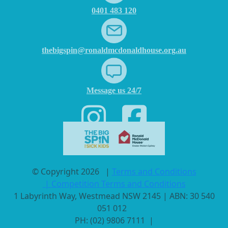
0401 483 120
thebigspin@ronaldmcdonaldhouse.org.au
Message us 24/7
© Copyright 2026
|
Terms and Conditions
|
Competition Terms and Conditions
1 Labyrinth Way, Westmead NSW 2145 | ABN: 30 540
051 012
PH: (02) 9806 7111 |