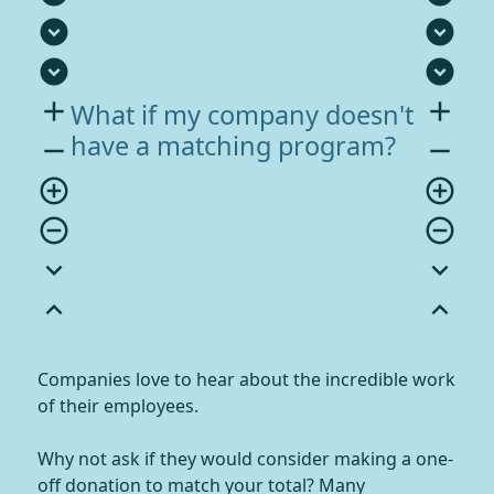
expand_circle_down
expand_circle_down
expand_circle_down
expand_circle_down
add
add
What if my company doesn't
have a matching program?
remove
remove
add_circle_outline
add_circle_outline
remove_circle_outline
remove_circle_outline
expand_more
expand_more
expand_less
expand_less
Companies love to hear about the incredible work
of their employees.
Why not ask if they would consider making a one-
off donation to match your total? Many