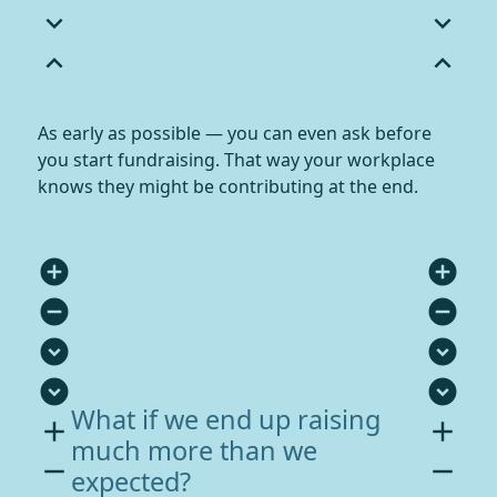
expand_more
expand_more
expand_less
expand_less
As early as possible — you can even ask before
you start fundraising. That way your workplace
knows they might be contributing at the end.
add_circle
add_circle
remove_circle
remove_circle
expand_circle_down
expand_circle_down
expand_circle_down
expand_circle_down
What if we end up raising
add
add
much more than we
remove
remove
expected?