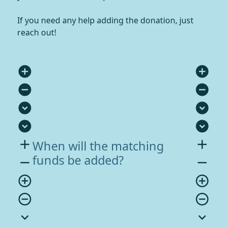
If you need any help adding the donation, just
reach out!
add_circle
add_circle
remove_circle
remove_circle
expand_circle_down
expand_circle_down
expand_circle_down
expand_circle_down
add
add
When will the matching
funds be added?
remove
remove
add_circle_outline
add_circle_outline
remove_circle_outline
remove_circle_outline
expand_more
expand_more